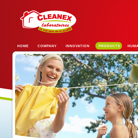
HOME
COMPANY
INNOVATION
PRODUCTS
HUM