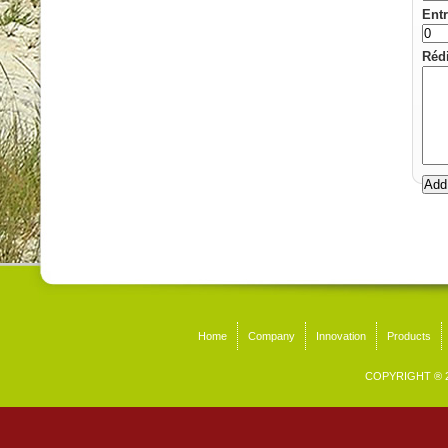
Entr
Rédi
Home
Company
Innovation
Products
COPYRIGHT ® 2