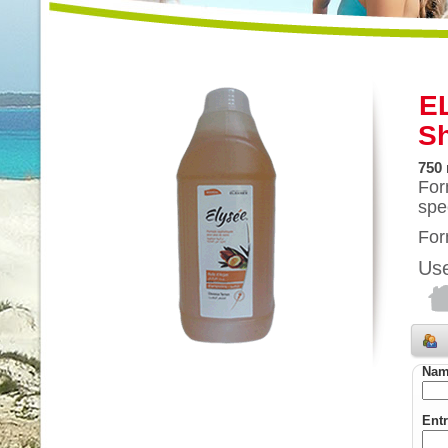
EL
S
750
For
spe
For
Use
Name
Entr